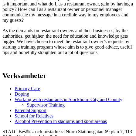
is it important and what do I, as a restaurant owner, gain by having a
policy? How can I as a restaurant owner or personnel manager
communicate my message in a credible way to my employees and
my guests?
As the demands on restaurant owners and their businesses, by the
authorities, get higher, the need for education and knowledge gets
bigger. We have chosen to meet the restaurant owner’s requests by
starting a training program whose aim is to give good advice, useful
tips and hopefully straighten out a lot of questions.
Verksamheter
Primary Care
Doping
Working with restaurants in Stockholm City and County
Supervisor Training
Parental Support
School for Relatives
Alcohol Prevention in stadiums and sport arenas
STAD | Besöks- och postadress: Norra Stationsgatan 69 plan 7, 113