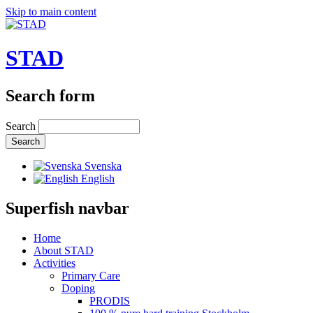
Skip to main content
STAD
Search form
Search
Svenska
English
Superfish navbar
Home
About STAD
Activities
Primary Care
Doping
PRODIS