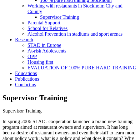
100 % pure hard training Stockholm
Working with restaurants in Stockholm City and
County
Supervisor Training
Parental Support
School for Relatives
Alcohol Prevention in stadiums and sport arenas
Research
STAD in Europe
At-risk Adolescents
ÖPP
Housing first
EVALUATION OF 100% PURE HARD TRAINING
Educations
Publications
Contact us
Supervisor Training
Supervisor Training
In spring 2006 STAD- cooperation launched a brand new training
program aimed at restaurant owners and supervisors. It has long
been a desire of restaurant owners and even their staff to learn more
about policy work; what is a policy and what does it contain? Why