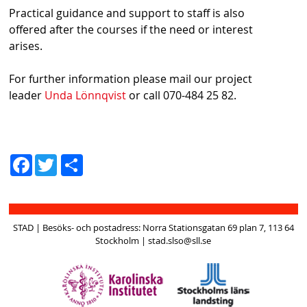
Practical guidance and support to staff is also
offered after the courses if the need or interest
arises.
For further information please mail our project
leader
Unda Lönnqvist
or call 070-484 25 82.
D
Fac
Twit
el
ebo
ter
a
ok
STAD | Besöks- och postadress: Norra Stationsgatan 69 plan 7, 113 64
Stockholm | stad.slso@sll.se