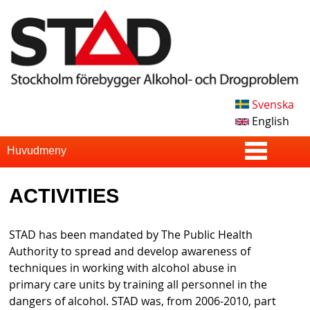
Skip
to
main
content
Svenska
S
English
T
S
Huvudmeny
u
A
ACTIVITIES
p
D
e
STAD has been mandated by The Public Health
r
Authority to spread and develop awareness of
techniques in working with alcohol abuse in
f
primary care units by training all personnel in the
i
dangers of alcohol. STAD was, from 2006-2010, part