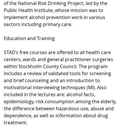
of the National Risk Drinking Project, led by the
s
Public Health Institute, whose mission was to
h
implement alcohol prevention work in various
sectors including primary care.
n
a
Education and Training
v
STAD’s free courses are offered to all health care
b
centers, wards and general practitioner surgeries
within Stockholm County Council. The program
a
includes a review of validated tools for screening
r
and brief counseling and an introduction to
motivational interviewing techniques (MI). Also
included in the lectures are: alcohol facts,
epidemiology, risk consumption among the elderly,
the difference between hazardous use, abuse and
dependence, as well as information about drug
treatment.