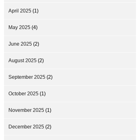
April 2025
(1)
May 2025
(4)
June 2025
(2)
August 2025
(2)
September 2025
(2)
October 2025
(1)
November 2025
(1)
December 2025
(2)