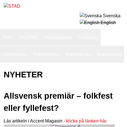
Skip
to
Svenska
S
main
English
T
content
S
Hem
Om STAD
Verksamheter
Forskning
u
A
p
Utbildningar
Publikationer
Kontakta oss
Kurskatalog
D
e
NYHETER
r
f
i
Allsvensk premiär – folkfest
s
eller fyllefest?
h
Läs artikeln i Accent Magasin -
klicka på länken här.
n