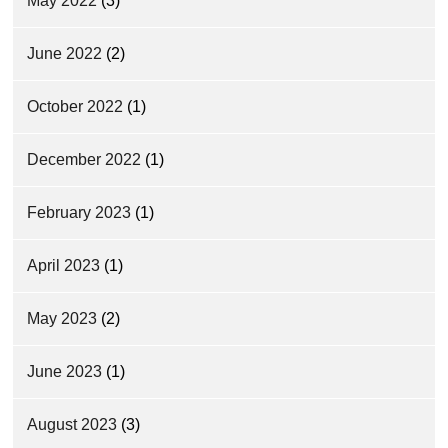
May 2022
(3)
June 2022
(2)
October 2022
(1)
December 2022
(1)
February 2023
(1)
April 2023
(1)
May 2023
(2)
June 2023
(1)
August 2023
(3)