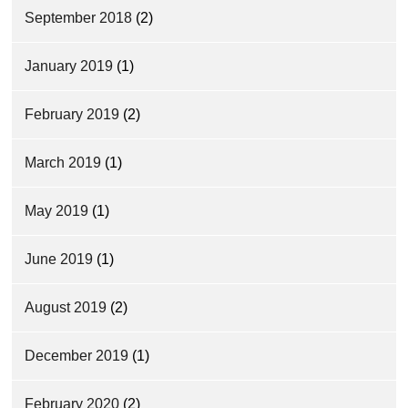
September 2018
(2)
January 2019
(1)
February 2019
(2)
March 2019
(1)
May 2019
(1)
June 2019
(1)
August 2019
(2)
December 2019
(1)
February 2020
(2)