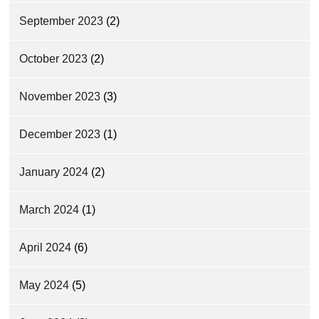
September 2023
(2)
October 2023
(2)
November 2023
(3)
December 2023
(1)
January 2024
(2)
March 2024
(1)
April 2024
(6)
May 2024
(5)