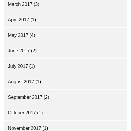
March 2017
(3)
April 2017
(1)
May 2017
(4)
June 2017
(2)
July 2017
(1)
August 2017
(1)
September 2017
(2)
October 2017
(1)
November 2017
(1)