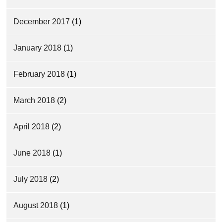
December 2017
(1)
January 2018
(1)
February 2018
(1)
March 2018
(2)
April 2018
(2)
June 2018
(1)
July 2018
(2)
August 2018
(1)