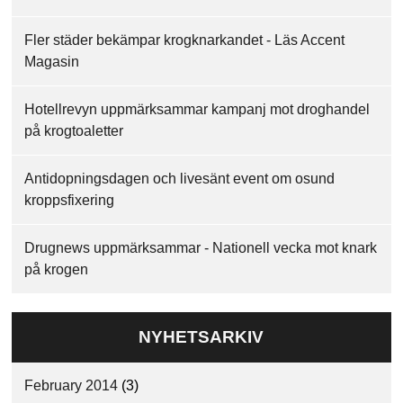
Fler städer bekämpar krogknarkandet - Läs Accent
Magasin
Hotellrevyn uppmärksammar kampanj mot droghandel
på krogtoaletter
Antidopningsdagen och livesänt event om osund
kroppsfixering
Drugnews uppmärksammar - Nationell vecka mot knark
på krogen
NYHETSARKIV
February 2014
(3)