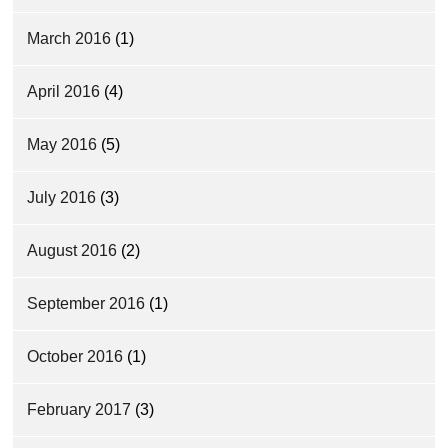
March 2016
(1)
April 2016
(4)
May 2016
(5)
July 2016
(3)
August 2016
(2)
September 2016
(1)
October 2016
(1)
February 2017
(3)