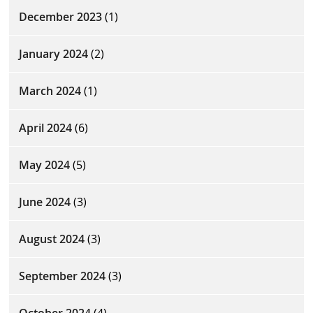
December 2023
(1)
January 2024
(2)
March 2024
(1)
April 2024
(6)
May 2024
(5)
June 2024
(3)
August 2024
(3)
September 2024
(3)
October 2024
(4)