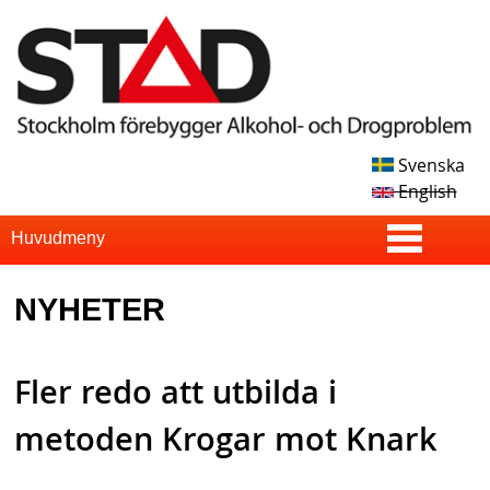
Skip
to
main
content
Svenska
S
English
T
S
Huvudmeny
u
A
NYHETER
p
D
e
Fler redo att utbilda i
r
f
metoden Krogar mot Knark
i