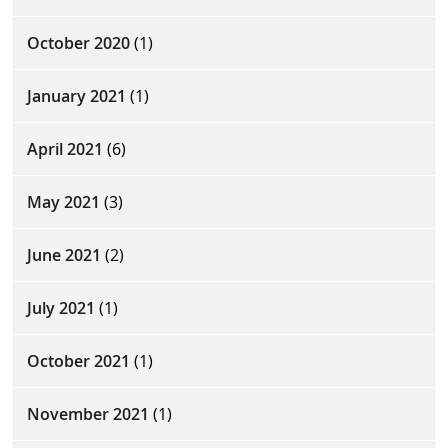
October 2020
(1)
January 2021
(1)
April 2021
(6)
May 2021
(3)
June 2021
(2)
July 2021
(1)
October 2021
(1)
November 2021
(1)