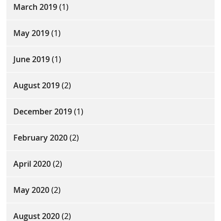
March 2019
(1)
May 2019
(1)
June 2019
(1)
August 2019
(2)
December 2019
(1)
February 2020
(2)
April 2020
(2)
May 2020
(2)
August 2020
(2)