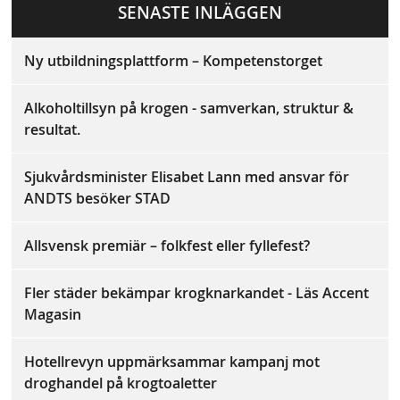
a
SENASTE INLÄGGEN
ok
Ny utbildningsplattform – Kompetenstorget
Alkoholtillsyn på krogen - samverkan, struktur &
resultat.
Sjukvårdsminister Elisabet Lann med ansvar för
ANDTS besöker STAD
Allsvensk premiär – folkfest eller fyllefest?
Fler städer bekämpar krogknarkandet - Läs Accent
Magasin
Hotellrevyn uppmärksammar kampanj mot
droghandel på krogtoaletter