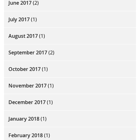
June 2017
(2)
July 2017
(1)
August 2017
(1)
September 2017
(2)
October 2017
(1)
November 2017
(1)
December 2017
(1)
January 2018
(1)
February 2018
(1)