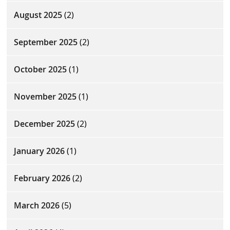
August 2025
(2)
September 2025
(2)
October 2025
(1)
November 2025
(1)
December 2025
(2)
January 2026
(1)
February 2026
(2)
March 2026
(5)