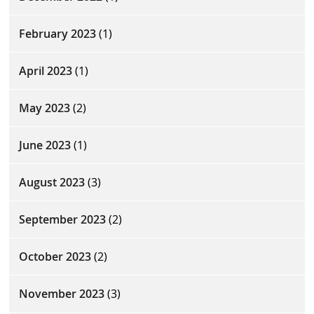
February 2023
(1)
April 2023
(1)
May 2023
(2)
June 2023
(1)
August 2023
(3)
September 2023
(2)
October 2023
(2)
November 2023
(3)