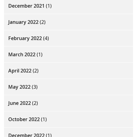
December 2021
(1)
January 2022
(2)
February 2022
(4)
March 2022
(1)
April 2022
(2)
May 2022
(3)
June 2022
(2)
October 2022
(1)
December 2022
(1)