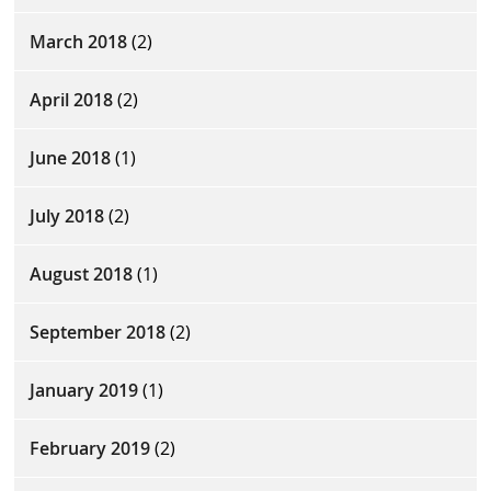
March 2018
(2)
April 2018
(2)
June 2018
(1)
July 2018
(2)
August 2018
(1)
September 2018
(2)
January 2019
(1)
February 2019
(2)