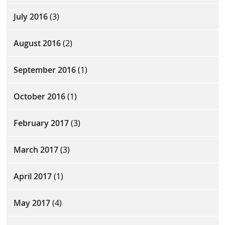
July 2016
(3)
August 2016
(2)
September 2016
(1)
October 2016
(1)
February 2017
(3)
March 2017
(3)
April 2017
(1)
May 2017
(4)