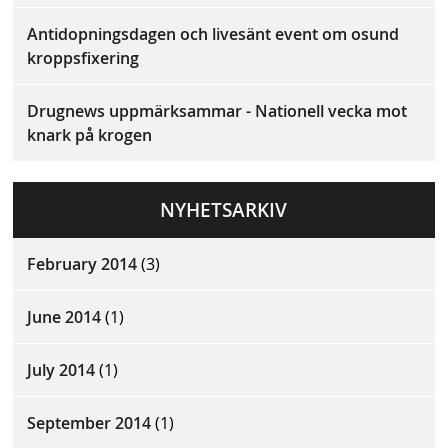
Antidopningsdagen och livesänt event om osund
kroppsfixering
Drugnews uppmärksammar - Nationell vecka mot
knark på krogen
NYHETSARKIV
February 2014
(3)
June 2014
(1)
July 2014
(1)
September 2014
(1)