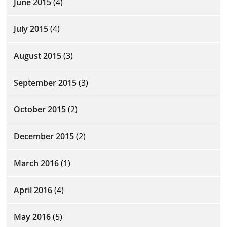
June 2015
(4)
July 2015
(4)
August 2015
(3)
September 2015
(3)
October 2015
(2)
December 2015
(2)
March 2016
(1)
April 2016
(4)
May 2016
(5)