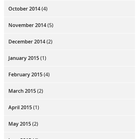
October 2014
(4)
November 2014
(5)
December 2014
(2)
January 2015
(1)
February 2015
(4)
March 2015
(2)
April 2015
(1)
May 2015
(2)