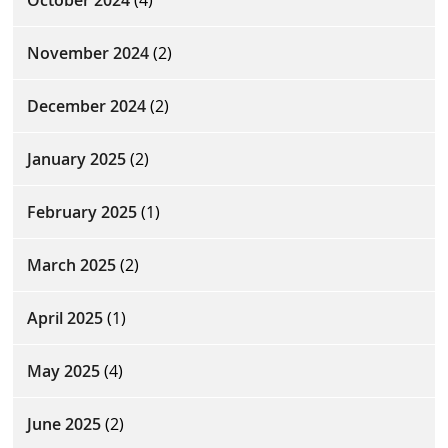
November 2024
(2)
December 2024
(2)
January 2025
(2)
February 2025
(1)
March 2025
(2)
April 2025
(1)
May 2025
(4)
June 2025
(2)