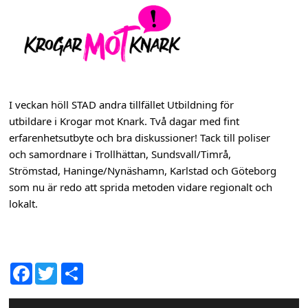
s
h
n
a
I veckan höll STAD andra tillfället Utbildning för
v
utbildare i Krogar mot Knark. Två dagar med fint
b
erfarenhetsutbyte och bra diskussioner! Tack till poliser
och samordnare i Trollhättan, Sundsvall/Timrå,
a
Strömstad, Haninge/Nynäshamn, Karlstad och Göteborg
r
som nu är redo att sprida metoden vidare regionalt och
lokalt.
D
Fac
Twit
el
ebo
ter